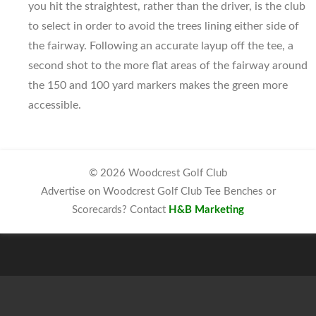
you hit the straightest, rather than the driver, is the club
to select in order to avoid the trees lining either side of
the fairway. Following an accurate layup off the tee, a
second shot to the more flat areas of the fairway around
the 150 and 100 yard markers makes the green more
accessible.
© 2026 Woodcrest Golf Club
Advertise on Woodcrest Golf Club Tee Benches or
Scorecards? Contact
H&B Marketing