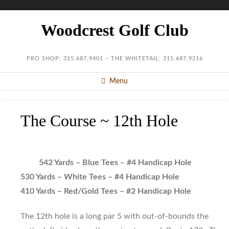
Woodcrest Golf Club
PRO SHOP: 315.687.9401 – THE WHITETAIL: 315.687.9216
Menu
The Course ~ 12th Hole
542 Yards – Blue Tees – #4 Handicap Hole
530 Yards – White Tees – #4 Handicap Hole
410 Yards – Red/Gold Tees – #2 Handicap Hole
The 12th hole is a long par 5 with out-of-bounds the