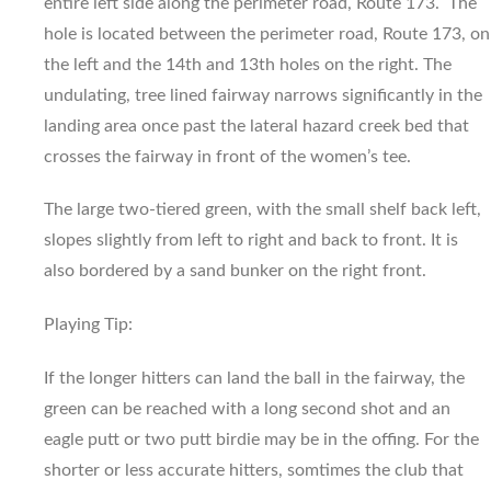
entire left side along the perimeter road, Route 173. The
hole is located between the perimeter road, Route 173, on
the left and the 14th and 13th holes on the right. The
undulating, tree lined fairway narrows significantly in the
landing area once past the lateral hazard creek bed that
crosses the fairway in front of the women’s tee.
The large two-tiered green, with the small shelf back left,
slopes slightly from left to right and back to front. It is
also bordered by a sand bunker on the right front.
Playing Tip:
If the longer hitters can land the ball in the fairway, the
green can be reached with a long second shot and an
eagle putt or two putt birdie may be in the offing. For the
shorter or less accurate hitters, somtimes the club that