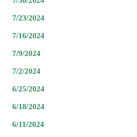
7/30/2024
7/23/2024
7/16/2024
7/9/2024
7/2/2024
6/25/2024
6/18/2024
6/11/2024