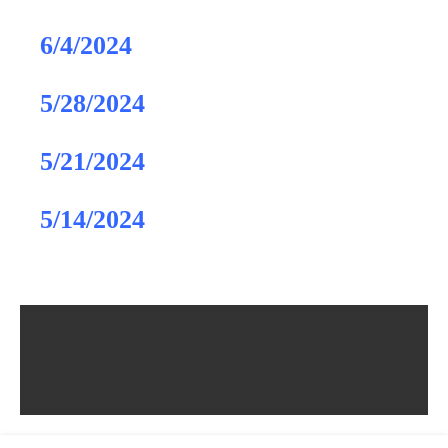
6/4/2024
5/28/2024
5/21/2024
5/14/2024