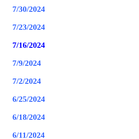
7/30/2024
7/23/2024
7/16/2024
7/9/2024
7/2/2024
6/25/2024
6/18/2024
6/11/2024