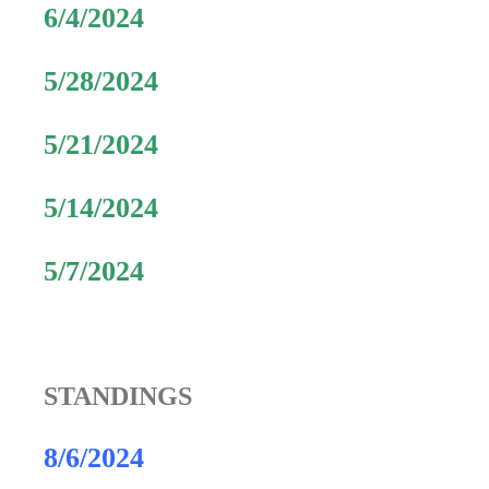
6/4/2024
5/28/2024
5/21/2024
5/14/2024
5/7/2024
STANDINGS
8/6/2024