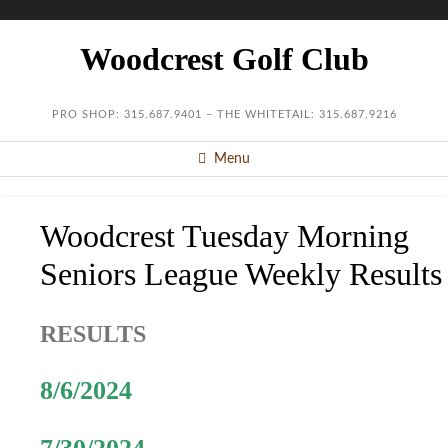
Woodcrest Golf Club
PRO SHOP: 315.687.9401 – THE WHITETAIL: 315.687.9216
Menu
Woodcrest Tuesday Morning
Seniors League Weekly Results
RESULTS
8/6/2024